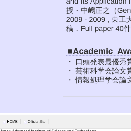
and Its Applicat
授・中嶋正之（General
2009 - 2009
稿．Full paper 40
■Academic Aw
・ 口頭発表最優秀賞 
・ 芸術科学会論文賞 ,
・ 情報処理学会論文賞
HOME
Official Site