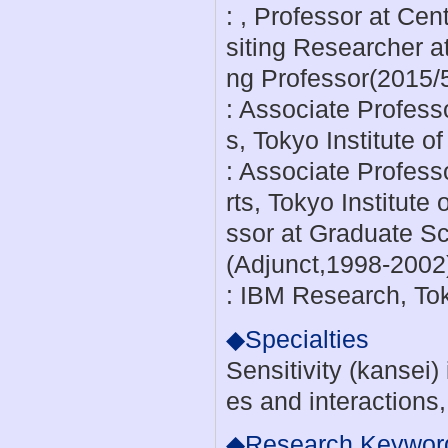
: , Professor at Ce
siting Researcher 
ng Professor(2015/
: Associate Professo
s, Tokyo Institute 
: Associate Profess
rts, Tokyo Institute
ssor at Graduate Sch
(Adjunct,1998-2002
: IBM Research, To
◆Specialties
Sensitivity (kansei
es and interactions
◆Research Keywor