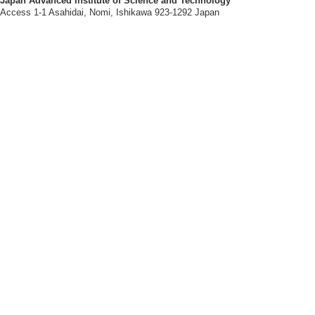
Japan Advanced Institute of Science and Technology
Access 1-1 Asahidai, Nomi, Ishikawa 923-1292 Japan