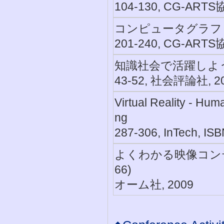
104-130, CG-ARTS
コンピュータグラフ
201-240, CG-ARTS
知識社会で活躍しよう,
43-52, 社会評論社, 2
Virtual Reality - Hu
ng
287-306, InTech, IS
よくわかる映像コンテ
66)
オーム社, 2009