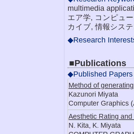
multimedia appl
エア学, コンピュー
カイブ, 情報システ
◆Research Interest
■Publications
◆Published Papers
Method of generating 
Kazunori Miyata
Computer Graphics (
Aesthetic Rating and 
N. Kita, K. Miyata