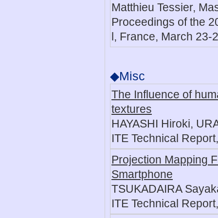
Matthieu Tessier, Ma
Proceedings of the 20
l, France, March 23-2
◆Misc
The Influence of huma
textures
HAYASHI Hiroki, URA
ITE Technical Report,
Projection Mapping F
Smartphone
TSUKADAIRA Sayaka,
ITE Technical Report