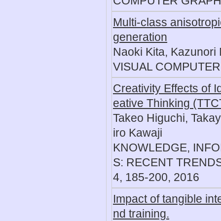
COMPUTER GRAPHICS
Multi-class anisotrop
generation
Naoki Kita, Kazunori
VISUAL COMPUTER, 3
Creativity Effects of
eative Thinking (TTCT
Takeo Higuchi, Takay
iro Kawaji
KNOWLEDGE, INFO
S: RECENT TRENDS
4, 185-200, 2016
Impact of tangible in
nd training.