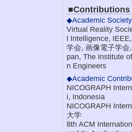
■Contributions
◆Academic Society A
Virtual Reality Soci
l Intelligenc
学会, 画像電子学会, ACM,
pan, The Institute 
n Engineers
◆Academic Contrib
NICOGRAPH Internat
i, Indonesia
NICOGRAPH Interna
大学
8th ACM Internation