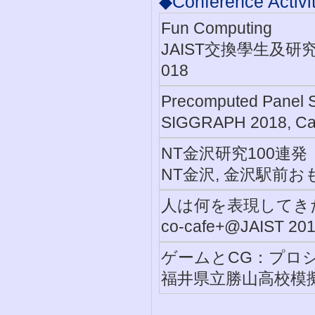
◆Conference Activit
Fun Computing
JAIST交換學生及研
018
Precomputed Panel S
SIGGRAPH 2018, Ca
NT金沢研究100連発
NT金沢, 金沢駅前おも
人は何を表現してき
co-cafe+@JAIST 
ゲームとCG：プロ
福井県立勝山高校模擬授