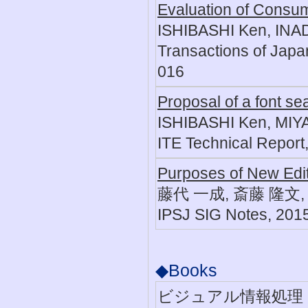
Evaluation of Consum
ISHIBASHI Ken, INA
Transactions of Japan
016
Proposal of a font se
ISHIBASHI Ken, MIY
ITE Technical Report,
Purposes of New Edi
藤代 一成, 斎藤 隆文,
IPSJ SIG Notes, 2015
◆Books
ビジュアル情報処理［