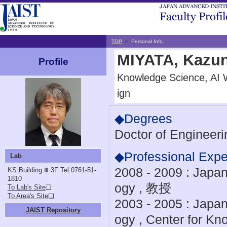
TOP
>
Personal Info.
MIYATA, Kazun
Profile
Knowledge Science, AI 
ign
◆Degrees
Doctor of Engineeri
◆Professional Expe
Lab
2008 - 2009 : Japan
KS Building Ⅲ 3F
Tel:0761-51-
1810
ogy , 教授
To Lab's Site
❏
To Area's Site
❏
2003 - 2005 : Japan
JAIST Repository
ogy , Center for K