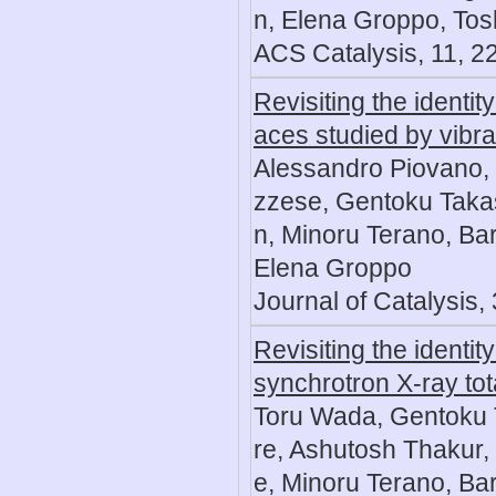
n, Elena Groppo, Tosh
ACS Catalysis, 11, 2
Revisiting the identi
aces studied by vibr
Alessandro Piovano,
zzese, Gentoku Tak
n, Minoru Terano, Bart
Elena Groppo
Journal of Catalysis,
Revisiting the identit
synchrotron X-ray tot
Toru Wada, Gentoku 
re, Ashutosh Thakur
e, Minoru Terano, Bar