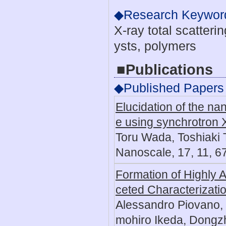
◆Research Keywor
X-ray total scatteri
ysts, polymers
■Publications
◆Published Papers
Elucidation of the na
e using synchrotron X-
Toru Wada, Toshiaki 
Nanoscale, 17, 11, 
Formation of Highly A
ceted Characterizati
Alessandro Piovano,
mohiro Ikeda, Dongz