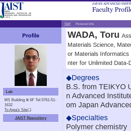
TOP
>
Personal Info.
WADA, Toru
Ass
Profile
Materials Science, Mater
or Materials Informatics
nter for Unlimited Data-
◆Degrees
B.S. from TEIKYO U
Lab
n Advanced Institut
MS Building Ⅲ 6F
Tel:0761-51-
om Japan Advanced 
1632
To Area's Site
❏
◆Specialties
JAIST Repository
Polymer chemistry