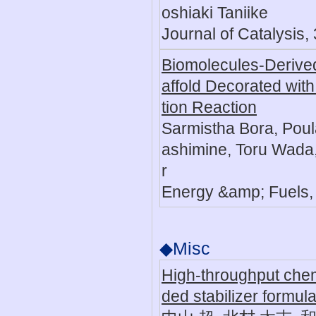
oshiaki Taniike
Journal of Catalysis,
Biomolecules-Derive
affold Decorated wit
tion Reaction
Sarmistha Bora, Poul
ashimine, Toru Wada,
r
Energy &amp; Fuels,
◆Misc
High-throughput che
ded stabilizer formula