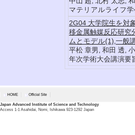
中山 超, 北村 太志, 
マテリアルライフ学会誌, 3
2G04 大学院生を
移金属触媒反応研究
ムとモデル(1),一般
平松 章男, 和田 透, 
年次学術大会講演要旨集, 2
HOME
Official Site
Japan Advanced Institute of Science and Technology
Access 1-1 Asahidai, Nomi, Ishikawa 923-1292 Japan