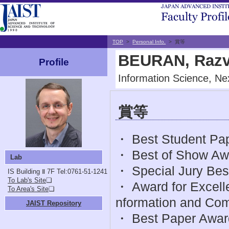
TOP
>
Personal Info.
> 賞等
BEURAN, Razv
Profile
Information Science, Nex
賞等
・ Best Student Pap
・ Best of Show Awar
Lab
・ Special Jury Bes
IS Building Ⅱ 7F
Tel:0761-51-1241
To Lab's Site
❏
・ Award for Excelle
To Area's Site
❏
nformation and Com
JAIST Repository
・ Best Paper Awar