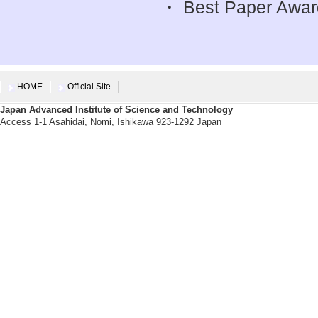
・ Best Paper Awar
HOME
Official Site
Japan Advanced Institute of Science and Technology
Access 1-1 Asahidai, Nomi, Ishikawa 923-1292 Japan