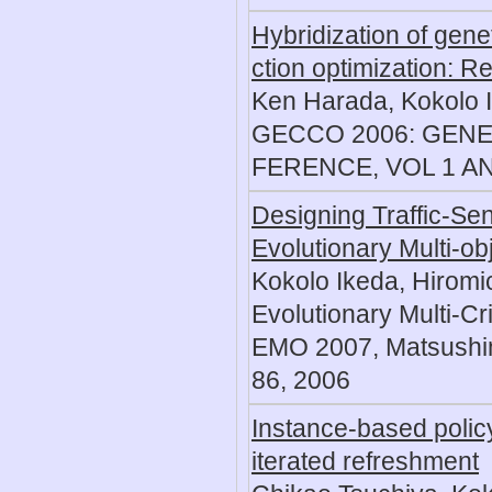
Hybridization of genet
ction optimization: 
Ken Harada, Kokolo 
GECCO 2006: GEN
FERENCE, VOL 1 AND
Designing Traffic-Sen
Evolutionary Multi-ob
Kokolo Ikeda, Hiromi
Evolutionary Multi-Cr
EMO 2007, Matsushim
86, 2006
Instance-based policy
iterated refreshment