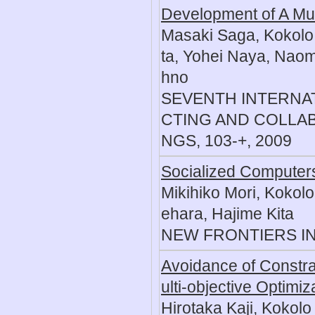
Development of A Mul
Masaki Saga, Kokolo 
ta, Yohei Naya, Naom
hno
SEVENTH INTERNA
CTING AND COLLA
NGS, 103-+, 2009
Socialized Computers
Mikihiko Mori, Kokol
ehara, Hajime Kita
NEW FRONTIERS IN 
Avoidance of Constra
ulti-objective Optimiz
Hirotaka Kaji, Kokolo