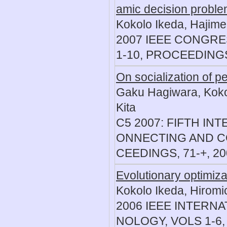
amic decision probl
Kokolo Ikeda, Hajime
2007 IEEE CONGR
1-10, PROCEEDINGS
On socialization of 
Gaku Hagiwara, Kokol
Kita
C5 2007: FIFTH I
ONNECTING AND C
CEEDINGS, 71-+, 20
Evolutionary optimizat
Kokolo Ikeda, Hiromi
2006 IEEE INTERN
NOLOGY, VOLS 1-6, 