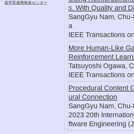
産学官連携推進センター
s.
With Quality and Di
SangGyu Nam, Chu-Hs
a
IEEE Transactions o
More Human-Like Gam
Reinforcement Learn
Tatsuyoshi Ogawa, C
IEEE Transactions o
Procedural Content G
ural Connection
SangGyu Nam, Chu-H
2023 20th Internatio
ftware Engineering (