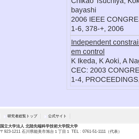
Chikao Tsuchiya, Ko
bayashi
2006 IEEE CONGR
1-6, 378-+, 2006
Independent constrain
em control
K Ikeda, K Aoki, A N
CEC: 2003 CONGR
1-4, PROCEEDINGS,
研究者総覧トップ
公式サイト
国立大学法人 北陸先端科学技術大学院大学
〒923-1211 石川県能美市旭台１丁目１ TEL : 0761-51-1111（代表）