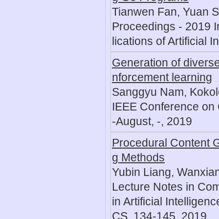
Tianwen Fan, Yuan Sh
Proceedings - 2019 I
lications of Artificial
Generation of diverse
nforcement learning
Sanggyu Nam, Kokol
IEEE Conference on 
-August, -, 2019
Procedural Content 
g Methods
Yubin Liang, Wanxian
Lecture Notes in Com
in Artificial Intellig
CS, 134-145, 2019