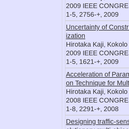
2009 IEEE CONGR
1-5, 2756-+, 2009
Uncertainty of Constr
ization
Hirotaka Kaji, Kokolo
2009 IEEE CONGR
1-5, 1621-+, 2009
Acceleration of Parame
on Technique for Mult
Hirotaka Kaji, Kokolo
2008 IEEE CONGR
1-8, 2291-+, 2008
Designing traffic-sens