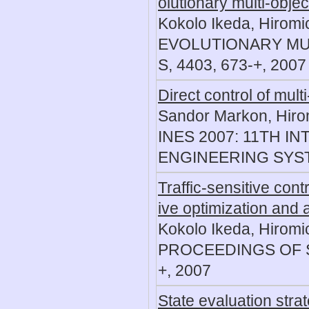
olutionary multi-objec
Kokolo Ikeda, Hiromi
EVOLUTIONARY MUL
S, 4403, 673-+, 2007
Direct control of mult
Sandor Markon, Hirom
INES 2007: 11TH 
ENGINEERING SYST
Traffic-sensitive cont
ive optimization and 
Kokolo Ikeda, Hiromi
PROCEEDINGS OF S
+, 2007
State evaluation stra