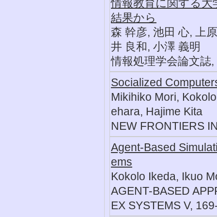
情報教育に関する大
結果から
森 幹彦, 池田 心, 上原
井 良和, 小澤 義明
情報処理学会論文誌, 51, 
Socialized Computers
Mikihiko Mori, Kokol
ehara, Hajime Kita
NEW FRONTIERS IN 
Agent-Based Simulatio
ems
Kokolo Ikeda, Ikuo Mo
AGENT-BASED APP
EX SYSTEMS V, 169-