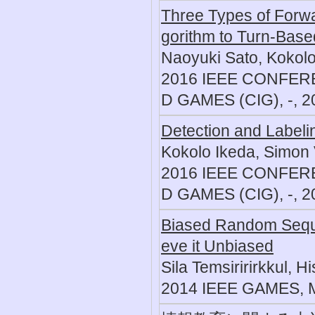
Three Types of Forwa
gorithm to Turn-Bas
Naoyuki Sato, Kokolo
2016 IEEE CONFE
D GAMES (CIG), -, 2
Detection and Label
Kokolo Ikeda, Simon 
2016 IEEE CONFE
D GAMES (CIG), -, 2
Biased Random Sequ
eve it Unbiased
Sila Temsiririrkkul, 
2014 IEEE GAMES, 