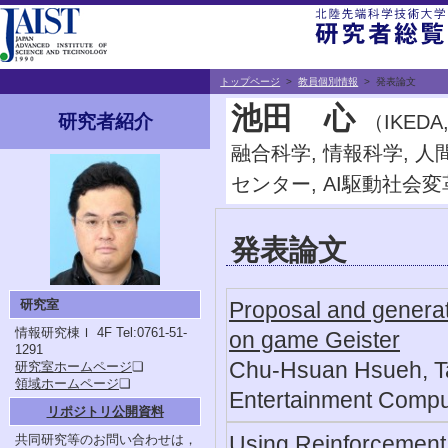
トップページ
>
教員個別情報
> 発表論文
池田 心
（IKED
研究者紹介
融合科学, 情報科学, 
センター, AI駆動社会
発表論文
研究室
Proposal and generat
情報研究棟Ｉ 4F
Tel:0761-51-
on game Geister
1291
Chu-Hsuan Hsueh, Tak
研究室ホームページ
❏
領域ホームページ
❏
Entertainment Compu
リポジトリ公開資料
Using Reinforcement 
共同研究等のお問い合わせは，