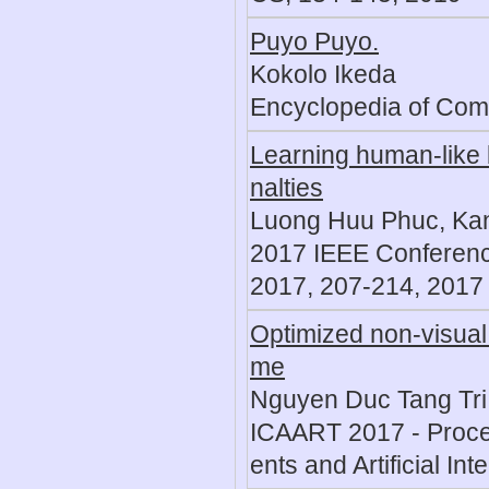
Puyo Puyo.
Kokolo Ikeda
Encyclopedia of Com
Learning human-like b
nalties
Luong Huu Phuc, Ka
2017 IEEE Conferenc
2017, 207-214, 2017
Optimized non-visual 
me
Nguyen Duc Tang Tri
ICAART 2017 - Procee
ents and Artificial In