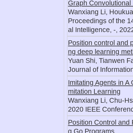
Graph Convolutional
Wanxiang Li, Houkua
Proceedings of the 14
al Intelligence, -, 202
Position control and 
ng deep learning me
Yuan Shi, Tianwen F
Journal of Informati
Imitating Agents in 
mitation Learning
Wanxiang Li, Chu-Hs
2020 IEEE Conferenc
Position Control and 
g Go Programs