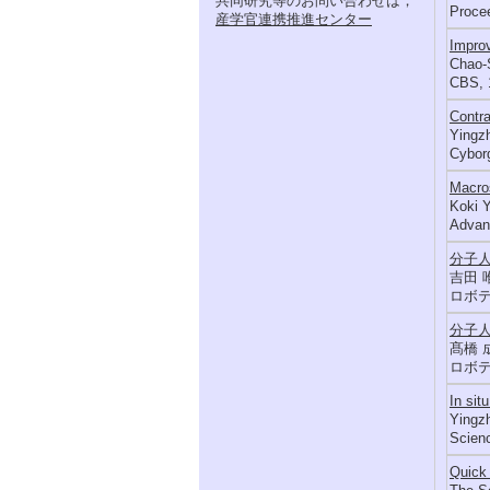
共同研究等のお問い合わせは，
Procee
産学官連携推進センター
Improv
Chao-S
CBS, 
Contra
Yingzh
Cyborg
Macros
Koki Y
Advanc
分子
吉田 
ロボテ
分子
髙橋 
ロボテ
In sit
Yingzh
Scienc
Quick 