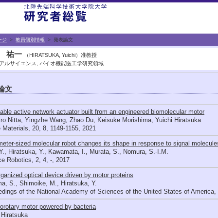
ージ
>
教員個別情報
> 発表論文
 祐一
（HIRATSUKA, Yuichi）准教授
アルサイエンス, バイオ機能医工学研究領域
論文
table active network actuator built from an engineered biomolecular motor
ro Nitta, Yingzhe Wang, Zhao Du, Keisuke Morishima, Yuichi Hiratsuka
 Materials, 20, 8, 1149-1155, 2021
eter-sized molecular robot changes its shape in response to signal molecule
Y., Hiratsuka, Y., Kawamata, I., Murata, S., Nomura, S.-I.M.
e Robotics, 2, 4, -, 2017
rganized optical device driven by motor proteins
, S., Shimoike, M., Hiratsuka, Y.
dings of the National Academy of Sciences of the United States of America, 
orotary motor powered by bacteria
 Hiratsuka