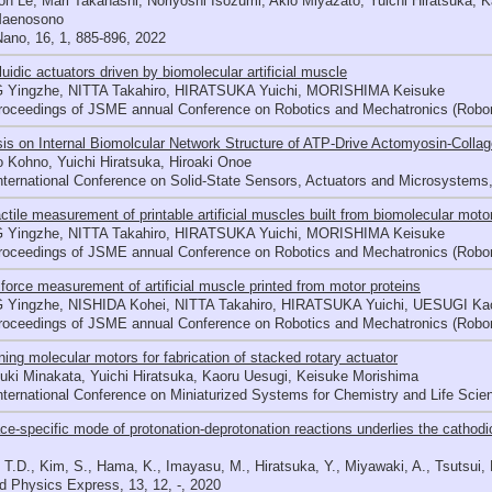
n Le, Mari Takahashi, Noriyoshi Isozumi, Akio Miyazato, Yuichi Hiratsuka,
Maenosono
ano, 16, 1, 885-896, 2022
luidic actuators driven by biomolecular artificial muscle
Yingzhe, NITTA Takahiro, HIRATSUKA Yuichi, MORISHIMA Keisuke
roceedings of JSME annual Conference on Robotics and Mechatronics (Robo
is on Internal Biomolcular Network Structure of ATP-Drive Actomyosin-Collag
o Kohno, Yuichi Hiratsuka, Hiroaki Onoe
International Conference on Solid-State Sensors, Actuators and Microsyst
ctile measurement of printable artificial muscles built from biomolecular moto
Yingzhe, NITTA Takahiro, HIRATSUKA Yuichi, MORISHIMA Keisuke
roceedings of JSME annual Conference on Robotics and Mechatronics (Robo
 force measurement of artificial muscle printed from motor proteins
Yingzhe, NISHIDA Kohei, NITTA Takahiro, HIRATSUKA Yuichi, UESUGI K
roceedings of JSME annual Conference on Robotics and Mechatronics (Robo
ning molecular motors for fabrication of stacked rotary actuator
ki Minakata, Yuichi Hiratsuka, Kaoru Uesugi, Keisuke Morishima
nternational Conference on Miniaturized Systems for Chemistry and Life Sci
ace-specific mode of protonation-deprotonation reactions underlies the cathod
 T.D., Kim, S., Hama, K., Imayasu, M., Hiratsuka, Y., Miyawaki, A., Tsutsui, 
d Physics Express, 13, 12, -, 2020