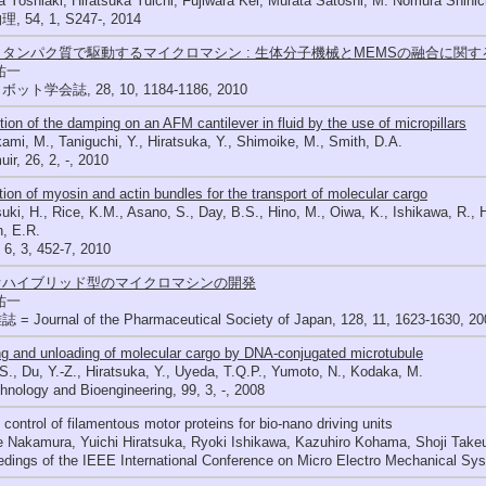
 Yoshiaki, Hiratsuka Yuichi, Fujiwara Kei, Murata Satoshi, M. Nomura Shinic
 54, 1, S247-, 2014
タンパク質で駆動するマイクロマシン : 生体分子機械とMEMSの融合に関
祐一
ット学会誌, 28, 10, 1184-1186, 2010
ion of the damping on an AFM cantilever in fluid by the use of micropillars
mi, M., Taniguchi, Y., Hiratsuka, Y., Shimoike, M., Smith, D.A.
ir, 26, 2, -, 2010
ation of myosin and actin bundles for the transport of molecular cargo
uki, H., Rice, K.M., Asano, S., Day, B.S., Hino, M., Oiwa, K., Ishikawa, R., 
, E.R.
 6, 3, 452-7, 2010
オハイブリッド型のマイクロマシンの開発
祐一
= Journal of the Pharmaceutical Society of Japan, 128, 11, 1623-1630, 20
g and unloading of molecular cargo by DNA-conjugated microtubule
 S., Du, Y.-Z., Hiratsuka, Y., Uyeda, T.Q.P., Yumoto, N., Kodaka, M.
hnology and Bioengineering, 99, 3, -, 2008
control of filamentous motor proteins for bio-nano driving units
 Nakamura, Yuichi Hiratsuka, Ryoki Ishikawa, Kazuhiro Kohama, Shoji Take
edings of the IEEE International Conference on Micro Electro Mechanical S