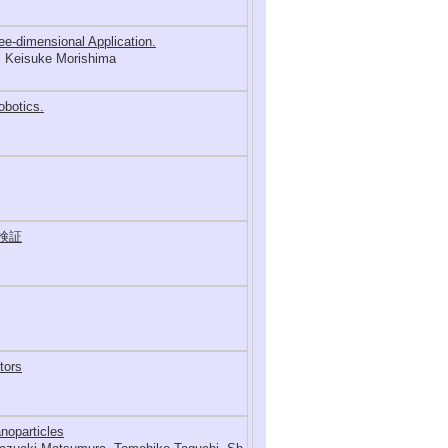
ee-dimensional Application.
, Keisuke Morishima
obotics.
検証
tors
noparticles