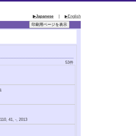
▶Japanese
|
▶English
53件
s
110, 41, -, 2013