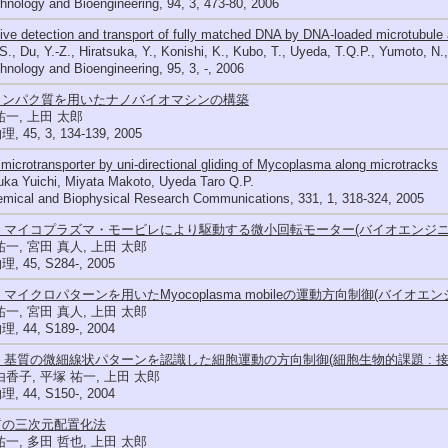
hnology and Bioengineering, 94, 3, 473-80, 2006
ive detection and transport of fully matched DNA by DNA-loaded microtubule 
 S., Du, Y.-Z., Hiratsuka, Y., Konishi, K., Kubo, T., Uyeda, T.Q.P., Yumoto, N
hnology and Bioengineering, 95, 3, -, 2006
タンパク質を用いたナノバイオマシンの構築
祐一, 上田 太郎
 45, 3, 134-139, 2005
 microtransporter by uni-directional gliding of Mycoplasma along microtracks
uka Yuichi, Miyata Makoto, Uyeda Taro Q.P.
emical and Biophysical Research Communications, 331, 1, 318-324, 2005
23 マイコプラズマ・モービレにより駆動する微小回転モーター(バイオエンジニ
祐一, 宮田 真人, 上田 太郎
 45, S284-, 2005
19 マイクロパターンを用いたMyocoplasma mobileの運動方向制御(バイオエ
祐一, 宮田 真人, 上田 太郎
 44, S189-, 2004
61 基質の微細線状パターンを認識した細胞運動の方向制御(細胞生物的課題 : 
由香子, 平塚 祐一, 上田 太郎
 44, S150-, 2004
質の三次元配置化法
祐一, 多田 哲也, 上田 太郎