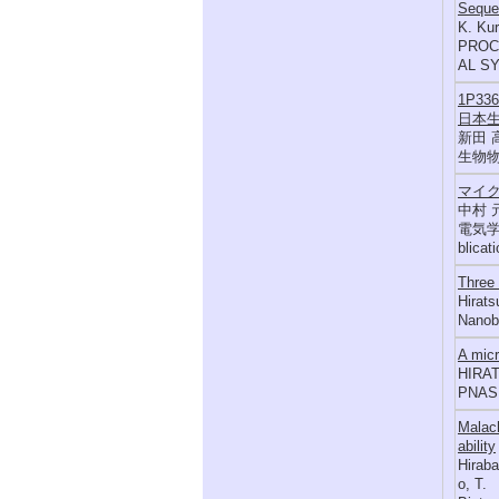
Sequen
K. Kur
PROC
AL SY
1P3
日本生
新田 
生物物理,
マイ
中村 
電気学会論
blicat
Three
Hirats
Nanobi
A micr
HIRAT
PNAS,
Malach
ability
Hiraba
o, T.