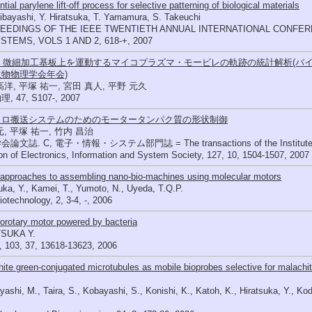
tial parylene lift-off process for selective patterning of biological materials
ibayashi, Y. Hiratsuka, T. Yamamura, S. Takeuchi
EEDINGS OF THE IEEE TWENTIETH ANNUAL INTERNATIONAL CONFE
STEMS, VOLS 1 AND 2, 618-+, 2007
36 微細加工基板上を運動するマイコプラズマ・モービレの軌跡の統計解析(バイ
物物理学会年会)
高洋, 平塚 祐一, 宮田 真人, 平野 元久
 47, S107-, 2007
クロ搬送システムのためのモータータンパク質の形状制御
元, 平塚 祐一, 竹内 昌治
文誌. C, 電子・情報・システム部門誌 = The transactions of the Institute of Ele
ion of Electronics, Information and System Society, 127, 10, 1504-1507, 2007
 approaches to assembling nano-bio-machines using molecular motors
uka, Y., Kamei, T., Yumoto, N., Uyeda, T.Q.P.
otechnology, 2, 3-4, -, 2006
orotary motor powered by bacteria
SUKA Y.
 103, 37, 13618-13623, 2006
ite green-conjugated microtubules as mobile bioprobes selective for malachit
yashi, M., Taira, S., Kobayashi, S., Konishi, K., Katoh, K., Hiratsuka, Y., K