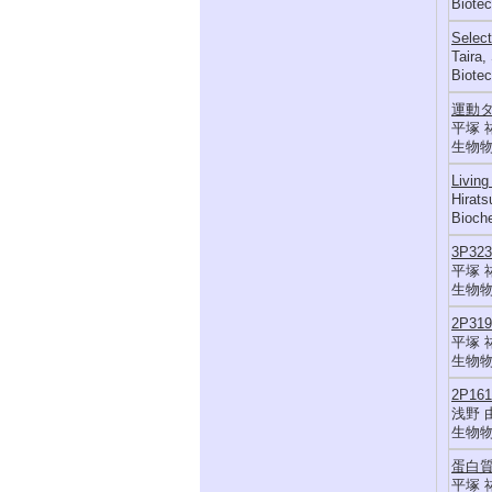
Biotec
Select
Taira,
Biotec
運動
平塚 
生物物理,
Living
Hirats
Bioch
3P3
平塚 
生物物理,
2P3
平塚 
生物物理,
2P1
浅野 
生物物理,
蛋白
平塚 