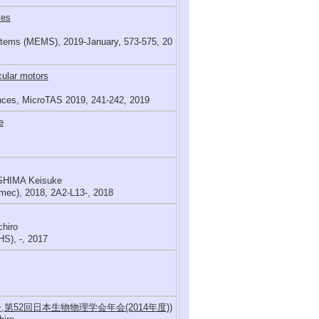
les
ystems (MEMS), 2019-January, 573-575, 20
cular motors
ences, MicroTAS 2019, 241-242, 2019
e
SHIMA Keisuke
mec), 2018, 2A2-L13-, 2018
chiro
S), -, 2017
第52回日本生物物理学会年会(2014年度))