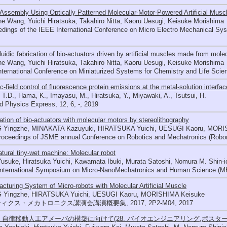
Assembly Using Optically Patterned Molecular-Motor-Powered Artificial Musc
e Wang, Yuichi Hiratsuka, Takahiro Nitta, Kaoru Uesugi, Keisuke Morishima
dings of the IEEE International Conference on Micro Electro Mechanical S
luidic fabrication of bio-actuators driven by artificial muscles made from mole
e Wang, Yuichi Hiratsuka, Takahiro Nitta, Kaoru Uesugi, Keisuke Morishima
nternational Conference on Miniaturized Systems for Chemistry and Life Sci
ic-field control of fluorescence protein emissions at the metal-solution interfac
 T.D., Hama, K., Imayasu, M., Hiratsuka, Y., Miyawaki, A., Tsutsui, H.
d Physics Express, 12, 6, -, 2019
ation of bio-actuators with molecular motors by stereolithography
Yingzhe, MINAKATA Kazuyuki, HIRATSUKA Yuichi, UESUGI Kaoru, MORI
roceedings of JSME annual Conference on Robotics and Mechatronics (Robo
tural tiny-wet machine: Molecular robot
usuke, Hiratsuka Yuichi, Kawamata Ibuki, Murata Satoshi, Nomura M. Shin-i
International Symposium on Micro-NanoMechatronics and Human Science (MH
cturing System of Micro-robots with Molecular Artificial Muscle
Yingzhe, HIRATSUKA Yuichi, UESUGI Kaoru, MORISHIMA Keisuke
ィクス・メカトロニクス講演会講演概要集, 2017, 2P2-M04, 2017
15 自律移動人工アメーバの構築に向けて(28. バイオエンジニアリング,ポスター,