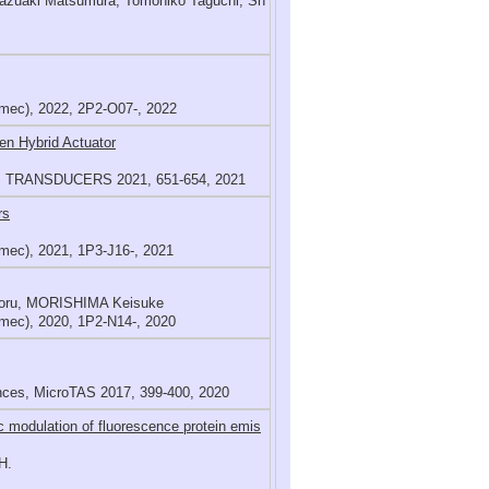
 Kazuaki Matsumura, Tomohiko Taguchi, Sh
mec), 2022, 2P2-O07-, 2022
en Hybrid Actuator
ems, TRANSDUCERS 2021, 651-654, 2021
rs
mec), 2021, 1P3-J16-, 2021
aoru, MORISHIMA Keisuke
mec), 2020, 1P2-N14-, 2020
ences, MicroTAS 2017, 399-400, 2020
ic modulation of fluorescence protein emis
H.