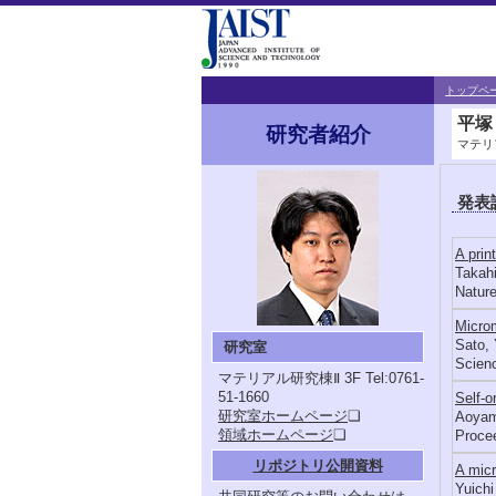
トップペ
平塚
研究者紹介
マテリ
発表
A prin
Takahi
Nature
Microm
Sato, 
研究室
Scienc
マテリアル研究棟Ⅱ 3F
Tel:0761-
51-1660
Self-o
研究室ホームページ
❏
Aoyama
領域ホームページ
❏
Procee
リポジトリ公開資料
A micr
Yuichi