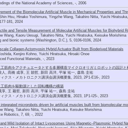
dings of the National Academy of Sciences, -, 2006
ement of the Biomolecular Artificial Muscle in Mechanical Properties and Thr
hin Hsu, Hinako Yoshimura, Yingzhe Wang, Takahiro Nitta, Yuichi Hiratsuka
177-181, 2024
ctile and Tensile Measurement of Molecular Artificial Muscles for Biohybrid R
e Wang, Kaoru Uesugi, Takahiro Nitta, Yuichi Hiratsuka, Keisuke Morishima
 and bionic systems (Washington, D.C.), 5, 0106-0106, 2024
cale Collagen‐Actomyosin Hybrid Actuator Built from Bioderived Materials
oshida, Kenjiro Kohno, Yuichi Hiratsuka, Hiroaki Onoe
ed Functional Materials, -, 2023
人工筋肉をアクチュエータとする多層構造マイクロオリガミロボットの設計と
唯人, 髙橋 成享, 王 穎哲, 新田 高洋, 平塚 祐一, 森島 圭祐
ィクス・メカトロニクス講演会講演概要集, 2023, 2P1-E16-, 2023
人工筋肉を駆動源とした回転機構の構築
成享, 王 颖哲, 新田 高洋, 平塚 祐一, 森島 圭祐
ィクス・メカトロニクス講演会講演概要集, 2023, 1P1-I25-, 2023
u integrated microrobots driven by artificial muscles built from biomolecular mo
e Wang, Takahiro Nitta, Yuichi Hiratsuka, Keisuke Morishima
e Robotics, 7, 69, -, 2022
and Mild Isolation of Intact Lysosomes Using Magnetic–Plasmonic Hybrid Na