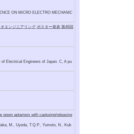
RENCE ON MICRO ELECTRO MECHANIC
オエンジニアリング,ポスター発表,第45回
ctrical Engineers of Japan. C, A pu
e green aptamers with capturing/releasing
odaka, M., Uyeda, T.Q.P., Yumoto, N., Kub