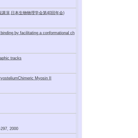
般講演,日本生物物理学会第40回年会)
inding by facilitating a conformational ch
raphic tracks
tyosteliumChimeric Myosin II
97, 2000