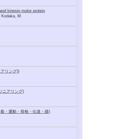
and kinesin motor protein
., Kodaka, M.
アリング))
ンジニアリング)
接着・運動・骨格・伝達・膜)