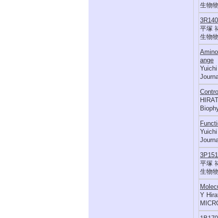
生物物理,
3R1
平塚 
生物物理,
Amino 
ange
Yuichi
Journa
Contro
HIRAT
Biophy
Functi
Yuichi
Journa
3P1
平塚 
生物物理,
Molecu
Y Hir
MICR