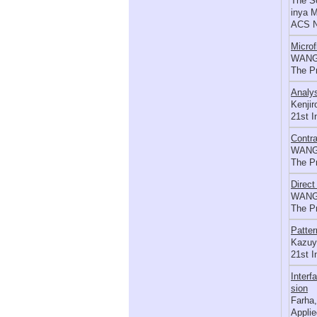
The So
inya 
ACS N
Microf
WANG 
The P
Analys
Kenjir
21st 
Contra
WANG 
The P
Direct
WANG 
The P
Patter
Kazuyu
21st I
Interf
sion
Farha,
Applie