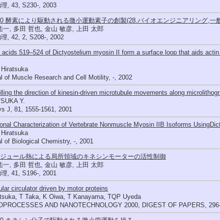
 43, S230-, 2003
400 酵素により駆動される微小運動素子の創製(28.バイオエンジニアリング,一
祐一, 多田 哲也, 金山 敏彦, 上田 太郎
 42, 2, S208-, 2002
acids 519–524 of Dictyostelium myosin II form a surface loop that aids actin b
 Hiratsuka
l of Muscle Research and Cell Motility, -, 2002
lling the direction of kinesin-driven microtubule movements along microlithog
SUKA Y.
s J, 81, 1555-1561, 2001
onal Characterization of Vertebrate Nonmuscle Myosin IIB Isoforms UsingDic
 Hiratsuka
l of Biological Chemistry, -, 2001
51ジュール熱による局所領域のキネシンモーターの活性制御
祐一, 多田 哲也, 金山 敏彦, 上田 太郎
 41, S196-, 2001
lar circulator driven by motor proteins
atsuka, T Taka, K Oiwa, T Kanayama, TQP Uyeda
OPROCESSES AND NANOTECHNOLOGY 2000, DIGEST OF PAPERS, 296-2