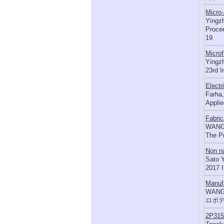
Micro-
Yingzh
Procee
19
Microf
Yingzh
23rd I
Electr
Farha,
Applie
Fabric
WANG 
The P
Non na
Sato Y
2017 
Manufa
WANG 
ロボテ
2P3