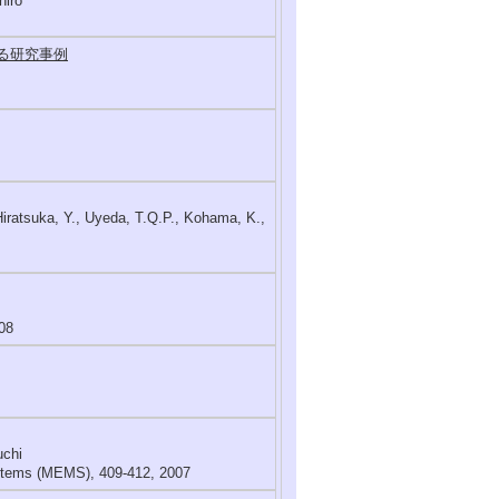
hiro
する研究事例
Hiratsuka, Y., Uyeda, T.Q.P., Kohama, K.,
08
uchi
ystems (MEMS), 409-412, 2007