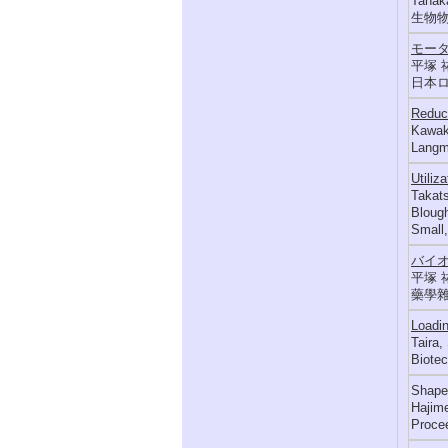
Tanaka
生物物理,
モータ
平塚 
日本ロボ
Reduct
Kawaka
Langmu
Utiliz
Takats
Blough
Small,
バイ
平塚 
藥學雜誌 
Loadin
Taira,
Biotec
Shape 
Hajime
Proce